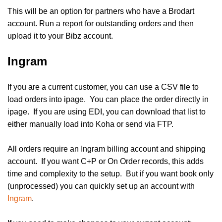
This will be an option for partners who have a Brodart
account. Run a report for outstanding orders and then
upload it to your Bibz account.
Ingram
If you are a current customer, you can use a CSV file to
load orders into ipage. You can place the order directly in
ipage. If you are using EDI, you can download that list to
either manually load into Koha or send via FTP.
All orders require an Ingram billing account and shipping
account. If you want C+P or On Order records, this adds
time and complexity to the setup. But if you want book only
(unprocessed) you can quickly set up an account with
Ingram
.