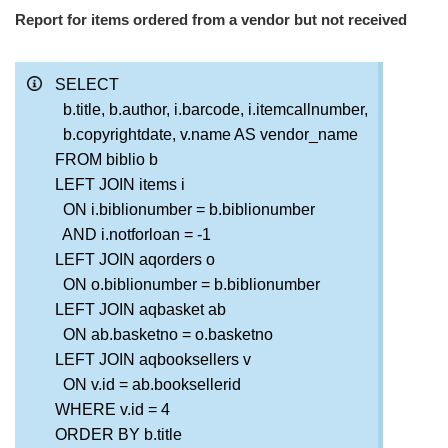
Report for items ordered from a vendor but not received
SELECT
b.title, b.author, i.barcode, i.itemcallnumber,
b.copyrightdate, v.name AS vendor_name
FROM biblio b
LEFT JOIN items i
ON i.biblionumber = b.biblionumber
AND i.notforloan = -1
LEFT JOIN aqorders o
ON o.biblionumber = b.biblionumber
LEFT JOIN aqbasket ab
ON ab.basketno = o.basketno
LEFT JOIN aqbooksellers v
ON v.id = ab.booksellerid
WHERE v.id = 4
ORDER BY b.title