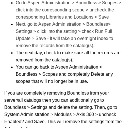
Go to Aspen Administration > Boundless > Scopes >
click into the corresponding scope > uncheck the
corresponding Libraries and Locations > Save
Next, go to Aspen Administration > Boundless>
Settings > click into the setting > check Run Full
Update > Save - It will take an overnight index to
remove the records from the catalog(s).
The next day, check to make sure all the records are
removed from the catalog(s).
You can go back to Aspen Administration >
Boundless > Scopes and completely Delete any
scopes that will no longer be in use.
If you are completely removing Boundless from your
server/all catalogs then you can additionally go to
Boundless > Settings and delete the setting. Then, go to
System Administration > Modules > Axis 360 > uncheck
Enabled? and Save. This will remove the settings from the