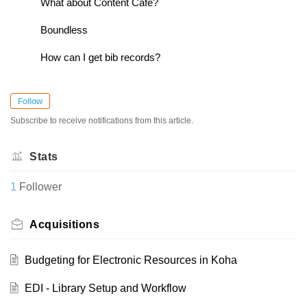
What about Content Cafe?
Boundless
How can I get bib records?
Follow
Subscribe to receive notifications from this article.
Stats
1
Follower
Acquisitions
Budgeting for Electronic Resources in Koha
EDI - Library Setup and Workflow