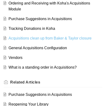
Ordering and Receiving with Koha's Acquisitions
Module
Purchase Suggestions in Acquisitions
Tracking Donations in Koha
Acquisitions clean up from Baker & Taylor closure
General Acquisitions Configuration
Vendors
What is a standing order in Acquisitions?
Related
Articles
Purchase Suggestions in Acquisitions
Reopening Your Library