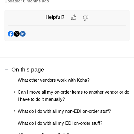
Updated:
6 months ago
Helpful?
On this page
What other vendors work with Koha?
Can I move all my on-order items to another vendor or do
I have to do it manually?
What do I do with all my non-EDI on-order stuff?
What do I do with all my EDI on-order stuff?