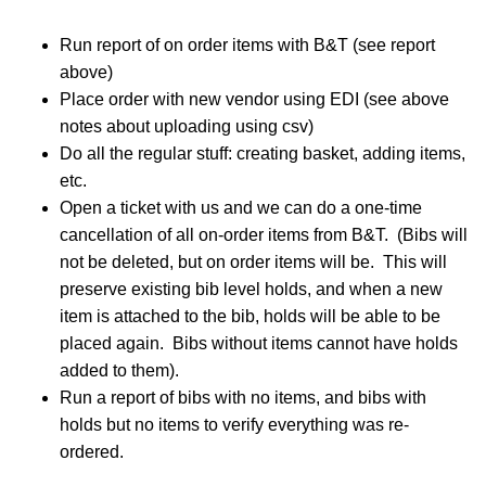
Run report of on order items with B&T (see report
above)
Place order with new vendor using EDI (see above
notes about uploading using csv)
Do all the regular stuff: creating basket, adding items,
etc.
Open a ticket with us and we can do a one-time
cancellation of all on-order items from B&T. (Bibs will
not be deleted, but on order items will be. This will
preserve existing bib level holds, and when a new
item is attached to the bib, holds will be able to be
placed again. Bibs without items cannot have holds
added to them).
Run a report of bibs with no items, and bibs with
holds but no items to verify everything was re-
ordered.