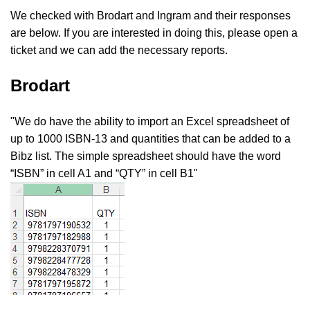
We checked with Brodart and Ingram and their responses
are below. If you are interested in doing this, please open a
ticket and we can add the necessary reports.
Brodart
"We do have the ability to import an Excel spreadsheet of
up to 1000 ISBN-13 and quantities that can be added to a
Bibz list. The simple spreadsheet should have the word
“ISBN” in cell A1 and “QTY” in cell B1"