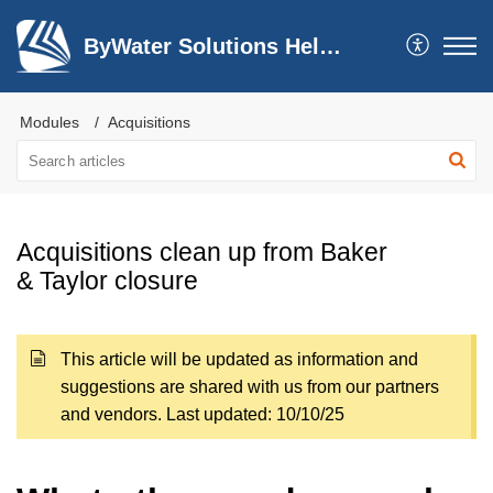
ByWater Solutions Help Center
Modules
Acquisitions
Acquisitions clean up from Baker
& Taylor closure
This article will be updated as information and
suggestions are shared with us from our partners
and vendors. Last updated: 10/10/25