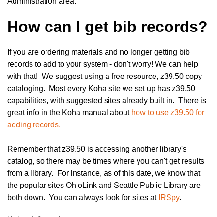
Administration area.
How can I get bib records?
If you are ordering materials and no longer getting bib
records to add to your system - don't worry! We can help
with that! We suggest using a free resource, z39.50 copy
cataloging. Most every Koha site we set up has z39.50
capabilities, with suggested sites already built in. There is
great info in the Koha manual about
how to use z39.50 for
adding records.
Remember that z39.50 is accessing another library's
catalog, so there may be times where you can't get results
from a library. For instance, as of this date, we know that
the popular sites OhioLink and Seattle Public Library are
both down. You can always look for sites at
IRSpy
.