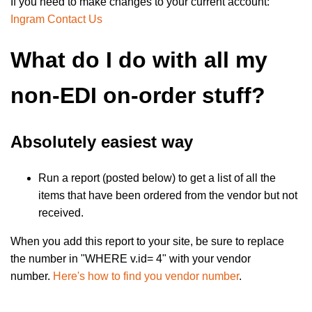
If you need to make changes to your current account:
Ingram Contact Us
What do I do with all my
non-EDI on-order stuff?
Absolutely easiest way
Run a report (posted below) to get a list of all the
items that have been ordered from the vendor but not
received.
When you add this report to your site, be sure to replace
the number in "WHERE v.id= 4" with your vendor
number.
Here's how to find you vendor number
.