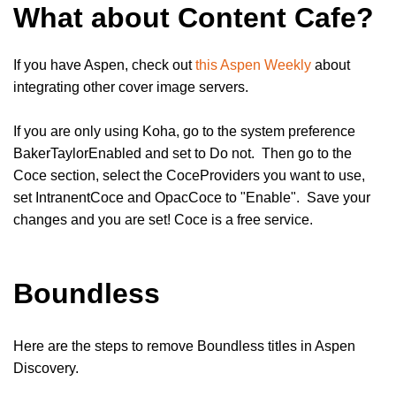
What about Content Cafe?
If you have Aspen, check out
this Aspen Weekly
about
integrating other cover image servers.
If you are only using Koha, go to the system preference
BakerTaylorEnabled and set to Do not. Then go to the
Coce section, select the CoceProviders you want to use,
set IntranentCoce and OpacCoce to "Enable". Save your
changes and you are set! Coce is a free service.
Boundless
Here are the steps to remove Boundless titles in Aspen
Discovery.