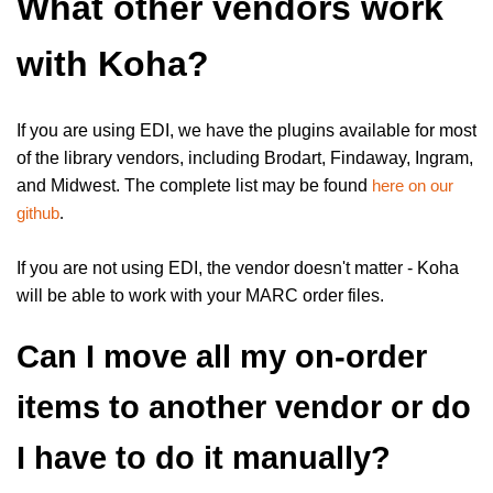
What other vendors work
with Koha?
If you are using EDI, we have the plugins available for most
of the library vendors, including Brodart, Findaway, Ingram,
and Midwest. The complete list may be found
here on our
github
.
If you are not using EDI, the vendor doesn't matter - Koha
will be able to work with your MARC order files.
Can I move all my on-order
items to another vendor or do
I have to do it manually?