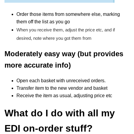
Order those items from somewhere else, marking
them off the list as you go
When you receive them, adjust the price etc, and if
desired, note where you got them from
Moderately easy way (but provides
more accurate info)
Open each basket with unreceived orders.
Transfer item to the new vendor and basket
Receive the item as usual, adjusting price etc
What do I do with all my
EDI on-order stuff?