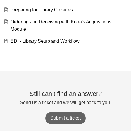
Preparing for Library Closures
Ordering and Receiving with Koha's Acquisitions
Module
EDI - Library Setup and Workflow
Still can’t find an answer?
Send us a ticket and we will get back to you.
Submit a ticket