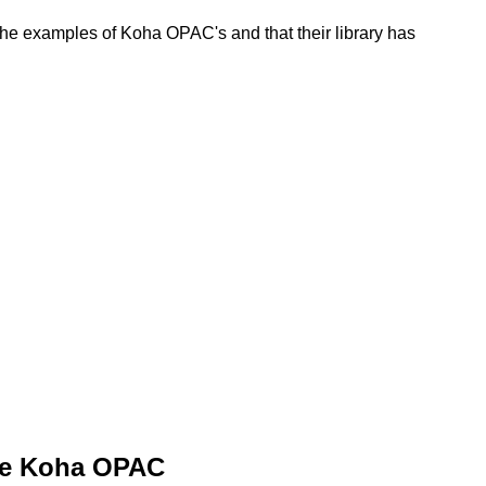
e examples of Koha OPAC's and that their library has
he Koha OPAC