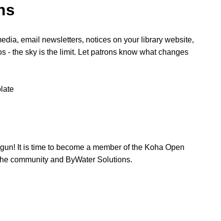
ns
edia, email newsletters, notices on your library website,
os - the sky is the limit. Let patrons know what changes
late
egun! It is time to become a member of the Koha Open
he community and ByWater Solutions.