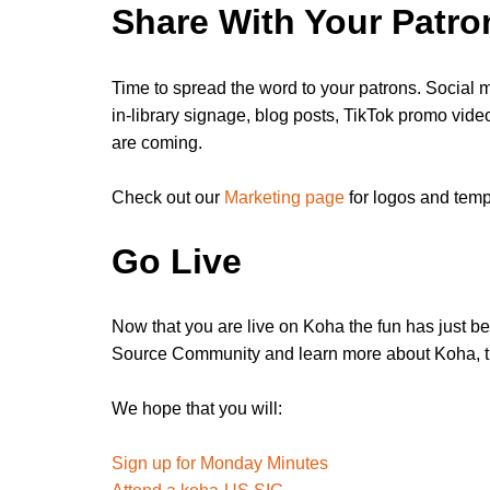
Share With Your Patro
Time to spread the word to your patrons. Social m
in-library signage, blog posts, TikTok promo vide
are coming.
Check out our
Marketing page
for logos and temp
Go Live
Now that you are live on Koha the fun has just b
Source Community and learn more about Koha, t
We hope that you will:
Sign up for Monday Minutes