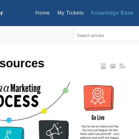
er
Home
My Tickets
Knowledge Base
esources