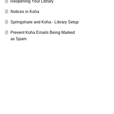
Reopening Your Library
Notices in Koha
Springshare and Koha - Library Setup
Prevent Koha Emails Being Marked
as Spam