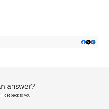
d an answer?
ll get back to you.