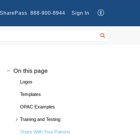
SharePass
888-900-8944
Sign In
On this page
Logos
Templates
OPAC Examples
Training and Testing
Share With Your Patrons