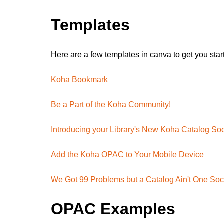
Templates
Here are a few templates in canva to get you star
Koha Bookmark
Be a Part of the Koha Community!
Introducing your Library's New Koha Catalog Soc
Add the Koha OPAC to Your Mobile Device
We Got 99 Problems but a Catalog Ain't One Soc
OPAC Examples