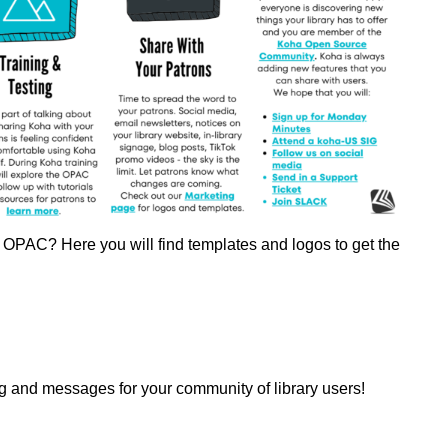
's OPAC? Here you will find templates and logos to get the
 and messages for your community of library users!