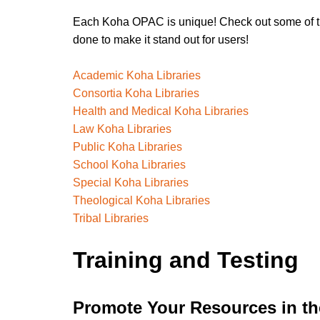
Each Koha OPAC is unique! Check out some of th
done to make it stand out for users!
Academic Koha Libraries
Consortia Koha Libraries
Health and Medical Koha Libraries
Law Koha Libraries
Public Koha Libraries
School Koha Libraries
Special Koha Libraries
Theological Koha Libraries
Tribal Libraries
Training and Testing
Promote Your Resources in t