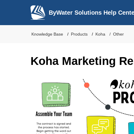
ByWater Solutions Help Cent
Knowledge Base
Products
Koha
Other
Koha Marketing R