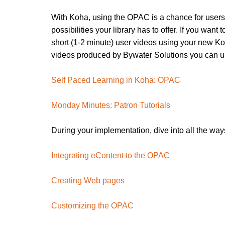
With Koha, using the OPAC is a chance for users 
possibilities your library has to offer. If you wan
short (1-2 minute) user videos using your new K
videos produced by Bywater Solutions you can use
Self Paced Learning in Koha: OPAC
Monday Minutes: Patron Tutorials
During your implementation, dive into all the wa
Integrating eContent to the OPAC
Creating Web pages
Customizing the OPAC