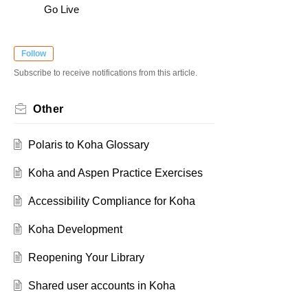
Go Live
Follow
Subscribe to receive notifications from this article.
Other
Polaris to Koha Glossary
Koha and Aspen Practice Exercises
Accessibility Compliance for Koha
Koha Development
Reopening Your Library
Shared user accounts in Koha