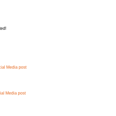
ted!
ial Media post
ial Media post