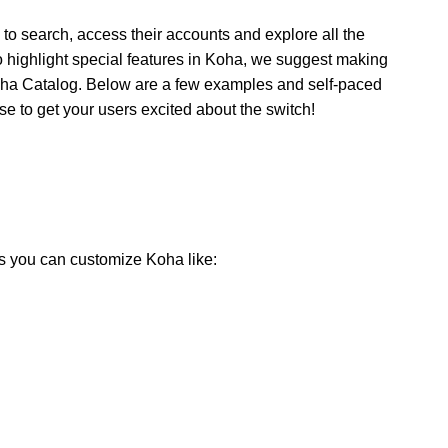
to search, access their accounts and explore all the
t to highlight special features in Koha, we suggest making
oha Catalog. Below are a few examples and self-paced
 to get your users excited about the switch!
ys you can customize Koha like: