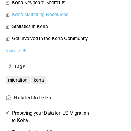
Koha Keyboard Shortcuts
Koha Marketing Resources
Statistics in Koha
Get Involved in the Koha Community
View all
Tags
migration
koha
Related
Articles
Preparing your Data for ILS Migration
to Koha