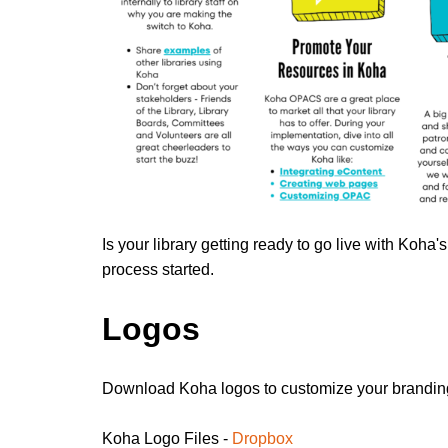
Is your library getting ready to go live with Koha
process started.
Logos
Download Koha logos to customize your branding
Koha Logo Files -
Dropbox