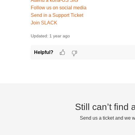
Attend a koha-US SIG
Follow us on social media
Send in a Support Ticket
Join SLACK
Updated:
1 year ago
Helpful?
Still can’t fin
Send us a ticket and we wi