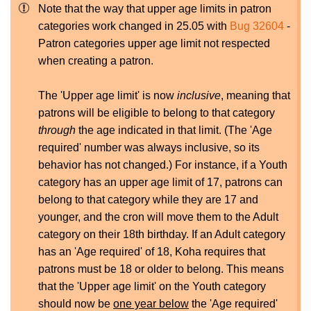
Note that the way that upper age limits in patron
categories work changed in 25.05 with
Bug 32604
-
Patron categories upper age limit not respected
when creating a patron.
The 'Upper age limit' is now
inclusive
, meaning that
patrons will be eligible to belong to that category
through
the age indicated in that limit. (The 'Age
required' number was always inclusive, so its
behavior has not changed.) For instance, if a Youth
category has an upper age limit of 17, patrons can
belong to that category while they are 17 and
younger, and the cron will move them to the Adult
category on their 18th birthday. If an Adult category
has an 'Age required' of 18, Koha requires that
patrons must be 18 or older to belong. This means
that the 'Upper age limit' on the Youth category
should now be
one year below
the 'Age required'