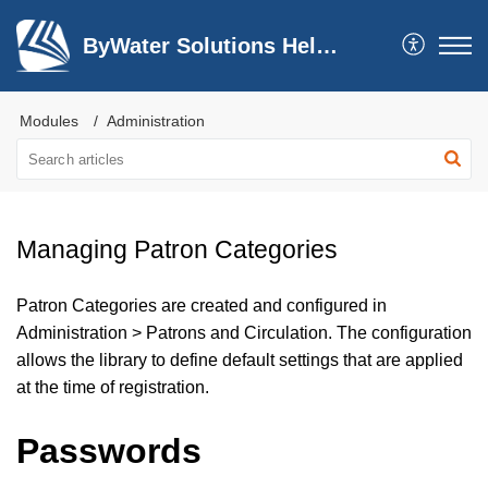
ByWater Solutions Help Center
Modules
Administration
Managing Patron Categories
Patron Categories are created and configured in
Administration > Patrons and Circulation. The configuration
allows the library to define default settings that are applied
at the time of registration.
Passwords