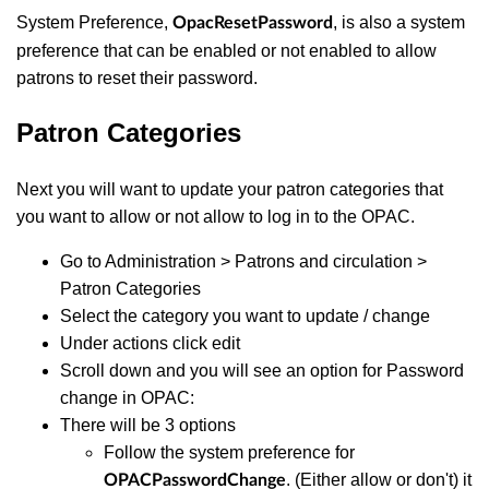
System Preference,
, is also a system
OpacResetPassword
preference that can be enabled or not enabled to allow
patrons to reset their password.
Patron Categories
Next you will want to update your patron categories that
you want to allow or not allow to log in to the OPAC.
Go to Administration > Patrons and circulation >
Patron Categories
Select the category you want to update / change
Under actions click edit
Scroll down and you will see an option for Password
change in OPAC:
There will be 3 options
Follow the system preference for
. (Either allow or don't) it
OPACPasswordChange