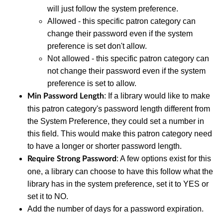
will just follow the system preference.
Allowed - this specific patron category can
change their password even if the system
preference is set don't allow.
Not allowed - this specific patron category can
not change their password even if the system
preference is set to allow.
: If a library would like to make
Min Password Length
this patron category's password length different from
the System Preference, they could set a number in
this field. This would make this patron category need
to have a longer or shorter password length.
: A few options exist for this
Require Strong Password
one, a library can choose to have this follow what the
library has in the system preference, set it to YES or
set it to NO.
Add the number of days for a password expiration.