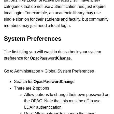
patrons, like LDAP or Active Directory, still have a few
categories that do not use authentication and just require
local login. For example, an academic library may use
single sign on for their students and faculty, but community
members may just need a local login.
System Preferences
The first thing you will want to do is check your system
preference for
.
OpacPasswordChange
Go to Administration > Global System Preferences
Search for
OpacPasswordChange
There are 2 options
Allow patrons to change their own password on
the OPAC. Note that this must be off to use
LDAP authentication.
Don't Allow patrons to change their own