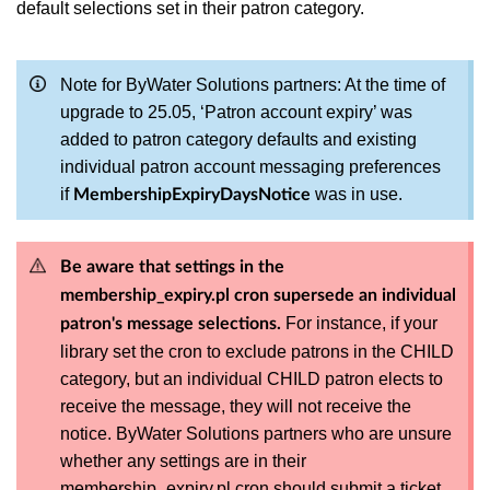
default selections set in their patron category.
Note for ByWater Solutions partners: At the time of
upgrade to 25.05, ‘Patron account expiry’ was
added to patron category defaults and existing
individual patron account messaging preferences
if
was in use.
MembershipExpiryDaysNotice
Be aware that settings in the
membership_expiry.pl cron supersede an individual
For instance, if your
patron's message selections.
library set the cron to exclude patrons in the CHILD
category, but an individual CHILD patron elects to
receive the message, they will not receive the
notice. ByWater Solutions partners who are unsure
whether any settings are in their
membership_expiry.pl cron should submit a ticket.