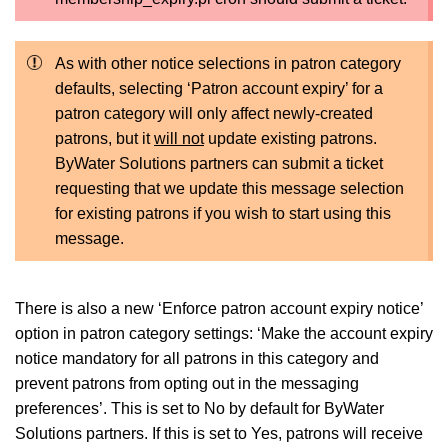
As with other notice selections in patron category
defaults, selecting ‘Patron account expiry’ for a
patron category will only affect newly-created
patrons, but it
will not
update existing patrons.
ByWater Solutions partners can submit a ticket
requesting that we update this message selection
for existing patrons if you wish to start using this
message.
There is also a new ‘Enforce patron account expiry notice’
option in patron category settings: ‘Make the account expiry
notice mandatory for all patrons in this category and
prevent patrons from opting out in the messaging
preferences’. This is set to No by default for ByWater
Solutions partners. If this is set to Yes, patrons will receive