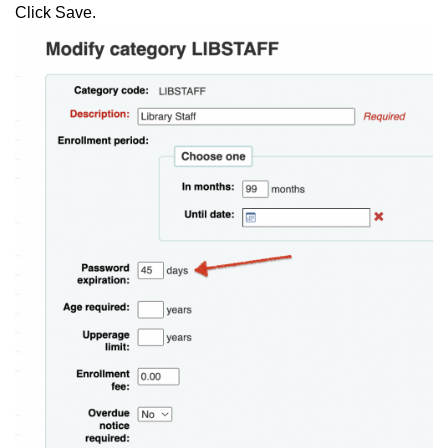
Click Save.