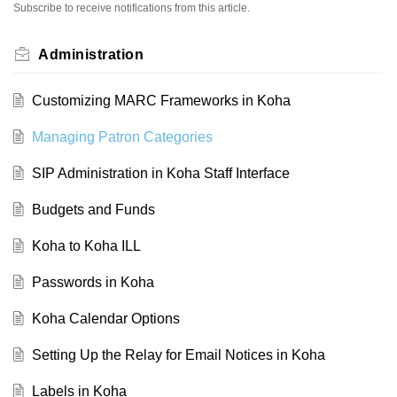
Subscribe to receive notifications from this article.
Administration
Customizing MARC Frameworks in Koha
Managing Patron Categories
SIP Administration in Koha Staff Interface
Budgets and Funds
Koha to Koha ILL
Passwords in Koha
Koha Calendar Options
Setting Up the Relay for Email Notices in Koha
Labels in Koha