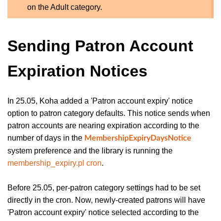
on the Adult category.
Sending Patron Account
Expiration Notices
In 25.05, Koha added a 'Patron account expiry' notice
option to patron category defaults. This notice sends when
patron accounts are nearing expiration according to the
number of days in the
MembershipExpiryDaysNotice
system preference and the library is running the
membership_expiry.pl cron
.
Before 25.05, per-patron category settings had to be set
directly in the cron. Now, newly-created patrons will have
'Patron account expiry' notice selected according to the