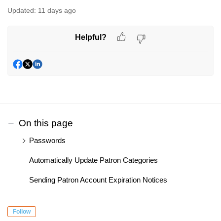
Updated:
11 days ago
Helpful?
On this page
Passwords
Automatically Update Patron Categories
Sending Patron Account Expiration Notices
Follow