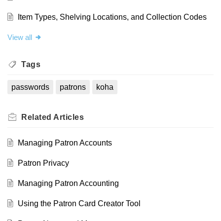
Item Types, Shelving Locations, and Collection Codes
View all
Tags
passwords
patrons
koha
Related
Articles
Managing Patron Accounts
Patron Privacy
Managing Patron Accounting
Using the Patron Card Creator Tool