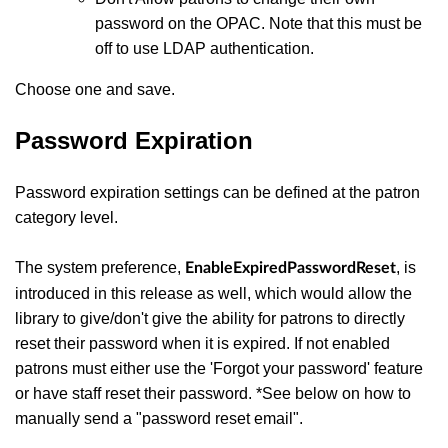
password on the OPAC. Note that this must be
off to use LDAP authentication.
Choose one and save.
Password Expiration
Password expiration settings can be defined at the patron
category level.
The system preference,
, is
EnableExpiredPasswordReset
introduced in this release as well, which would allow the
library to give/don't give the ability for patrons to directly
reset their password when it is expired. If not enabled
patrons must either use the 'Forgot your password' feature
or have staff reset their password. *See below on how to
manually send a "password reset email".