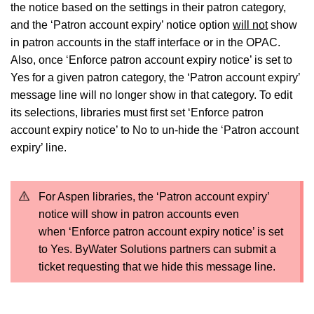
the notice based on the settings in their patron category,
and the ‘Patron account expiry’ notice option
will not
show
in patron accounts in the staff interface or in the OPAC.
Also, once ‘Enforce patron account expiry notice’ is set to
Yes for a given patron category, the ‘Patron account expiry’
message line will no longer show in that category. To edit
its selections, libraries must first set ‘Enforce patron
account expiry notice’ to No to un-hide the ‘Patron account
expiry’ line.
For Aspen libraries, the ‘Patron account expiry’
notice will show in patron accounts even
when ‘Enforce patron account expiry notice’ is set
to Yes. ByWater Solutions partners can submit a
ticket requesting that we hide this message line.