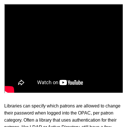
Libraries can specify which patrons are allowed to change
their password when logged into the OPAC, per patron
category. Often a library that uses authentication for their