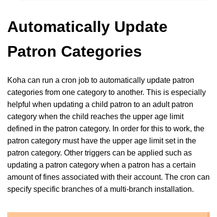
Automatically Update
Patron Categories
Koha can run a cron job to automatically update patron
categories from one category to another. This is especially
helpful when updating a child patron to an adult patron
category when the child reaches the upper age limit
defined in the patron category. In order for this to work, the
patron category must have the upper age limit set in the
patron category. Other triggers can be applied such as
updating a patron category when a patron has a certain
amount of fines associated with their account. The cron can
specify specific branches of a multi-branch installation.