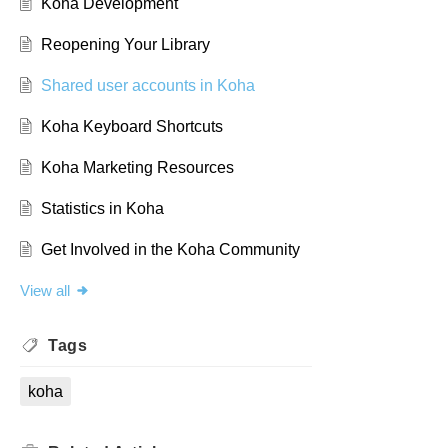
Koha Development
Reopening Your Library
Shared user accounts in Koha
Koha Keyboard Shortcuts
Koha Marketing Resources
Statistics in Koha
Get Involved in the Koha Community
View all
Tags
koha