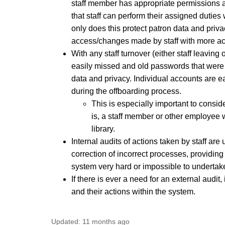
staff member has appropriate permissions as
that staff can perform their assigned duties
only does this protect patron data and priva
access/changes made by staff with more acc
With any staff turnover (either staff leaving
easily missed and old passwords that were k
data and privacy. Individual accounts are e
during the offboarding process.
This is especially important to consid
is, a staff member or other employee w
library.
Internal audits of actions taken by staff ar
correction of incorrect processes, providing
system very hard or impossible to undert
If there is ever a need for an external audit,
and their actions within the system.
Updated:
11 months ago