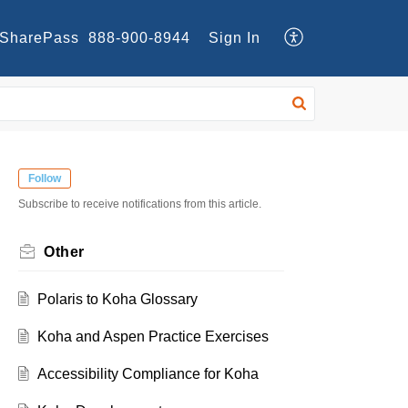
SharePass
888-900-8944
Sign In
Follow
Subscribe to receive notifications from this article.
Other
Polaris to Koha Glossary
Koha and Aspen Practice Exercises
Accessibility Compliance for Koha