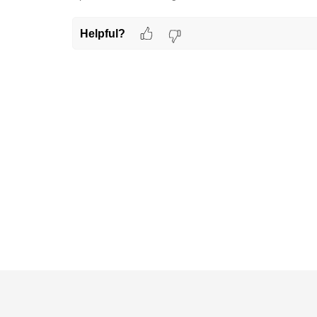
Helpful?