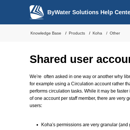
ByWater Solutions Help Cent
Knowledge Base
Products
Koha
Other
Shared user accou
We're often asked in one way or another why libr
for example using a Circulation account rather 
performs circulation tasks. While it may be faster
of one account per staff member, there are very 
users:
Koha's permissions are very granular (and 