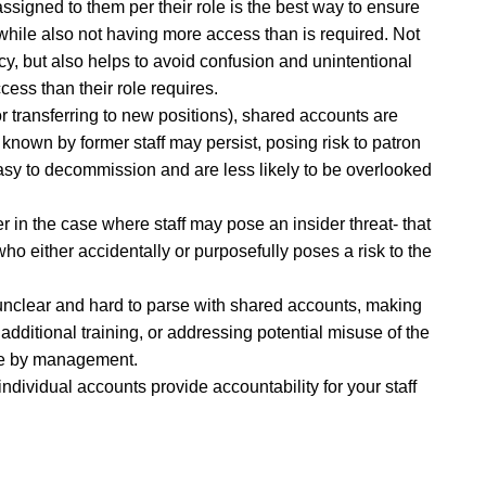
signed to them per their role is the best way to ensure
 while also not having more access than is required. Not
cy, but also helps to avoid confusion and unintentional
ess than their role requires.
 or transferring to new positions), shared accounts are
nown by former staff may persist, posing risk to patron
asy to decommission and are less likely to be overlooked
er in the case where staff may pose an insider threat- that
ho either accidentally or purposefully poses a risk to the
e unclear and hard to parse with shared accounts, making
 additional training, or addressing potential misuse of the
ake by management.
 individual accounts provide accountability for your staff