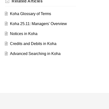
Related
Articles
Koha Glossary of Terms
Koha 25.11: Managers' Overview
Notices in Koha
Credits and Debits in Koha
Advanced Searching in Koha