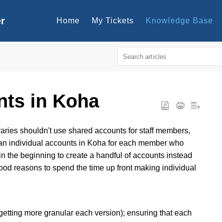
er
Home
My Tickets
Knowledge Base
nts in Koha
aries shouldn't use shared accounts for staff members,
than individual accounts in Koha for each member who
 in the beginning to create a handful of accounts instead
good reasons to spend the time up front making individual
getting more granular each version); ensuring that each